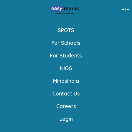
Skip
to
Me
content
SPOTS
For Schools
For Students
NIOS
MindsIndia
Contact Us
Careers
Login