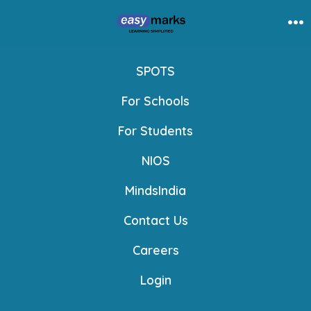
Skip
to
Me
content
SPOTS
For Schools
For Students
NIOS
MindsIndia
Contact Us
Careers
Login