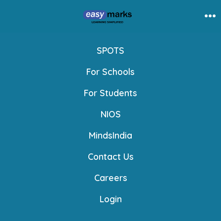
Skip
to
Me
content
SPOTS
For Schools
For Students
NIOS
MindsIndia
Contact Us
Careers
Login