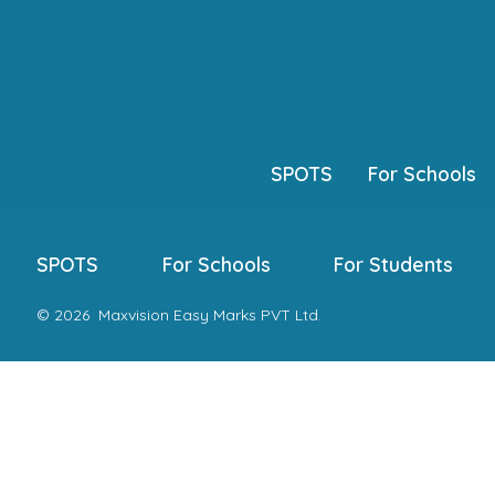
Skip
to
content
SPOTS
For Schools
SPOTS
For Schools
For Students
© 2026
Maxvision Easy Marks PVT Ltd.