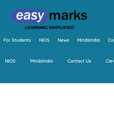
For Students
NIOS
News
MindsIndia
Co
NIOS
MindsIndia
Contact Us
Car