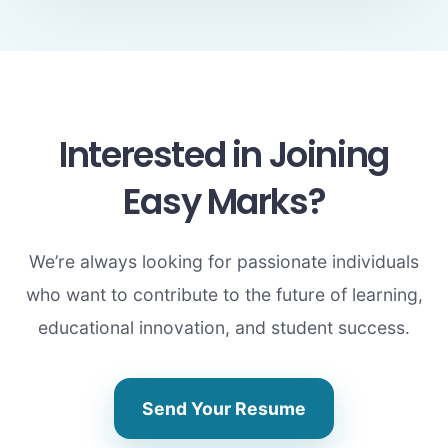
Interested in Joining
Easy Marks?
We’re always looking for passionate individuals
who want to contribute to the future of learning,
educational innovation, and student success.
Send Your Resume