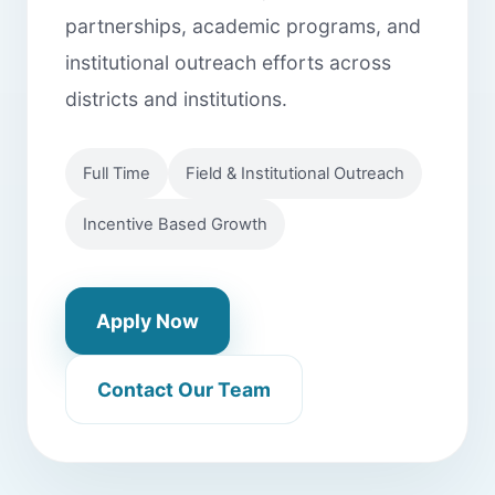
partnerships, academic programs, and
institutional outreach efforts across
districts and institutions.
Full Time
Field & Institutional Outreach
Incentive Based Growth
Apply Now
Contact Our Team