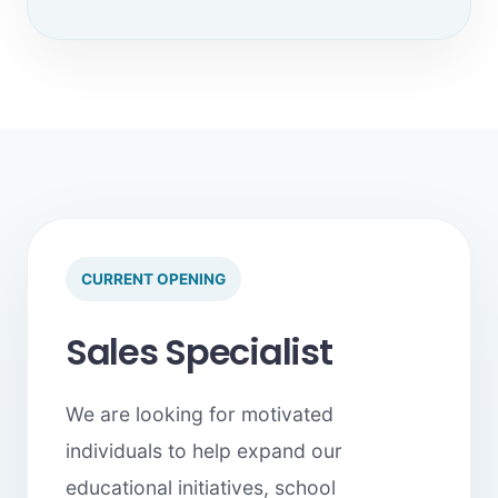
CURRENT OPENING
Sales Specialist
We are looking for motivated
individuals to help expand our
educational initiatives, school