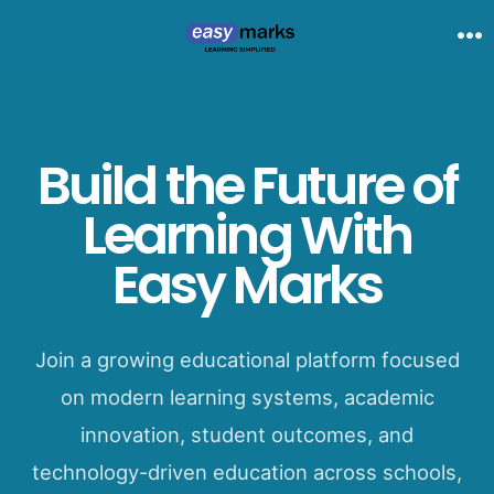
Skip
to
Me
content
Build the Future of
Learning With
Easy Marks
Join a growing educational platform focused
on modern learning systems, academic
innovation, student outcomes, and
technology-driven education across schools,