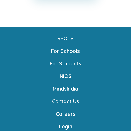
SPOTS
For Schools
For Students
NIOS
MindsIndia
Contact Us
Careers
Login