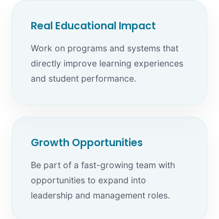
Real Educational Impact
Work on programs and systems that
directly improve learning experiences
and student performance.
Growth Opportunities
Be part of a fast-growing team with
opportunities to expand into
leadership and management roles.