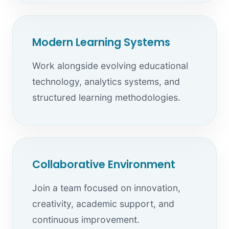
Modern Learning Systems
Work alongside evolving educational
technology, analytics systems, and
structured learning methodologies.
Collaborative Environment
Join a team focused on innovation,
creativity, academic support, and
continuous improvement.