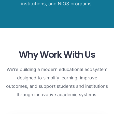
institutions, and NIOS programs.
Why Work With Us
We’re building a modern educational ecosystem
designed to simplify learning, improve
outcomes, and support students and institutions
through innovative academic systems.