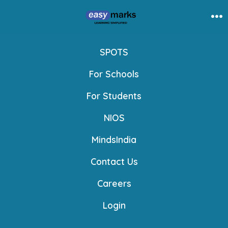
Skip
to
Me
content
SPOTS
For Schools
For Students
NIOS
MindsIndia
Contact Us
Careers
Login