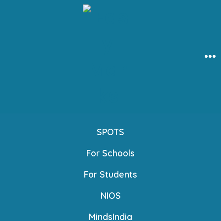
Skip
to
content
Me
SPOTS
For Schools
For Students
NIOS
MindsIndia