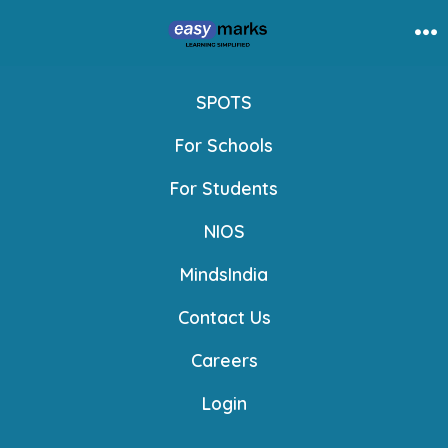
Skip
to
Me
content
SPOTS
For Schools
For Students
NIOS
MindsIndia
Contact Us
Careers
Login