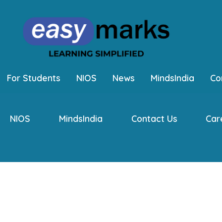
For Students
NIOS
News
MindsIndia
Co
NIOS
MindsIndia
Contact Us
Car