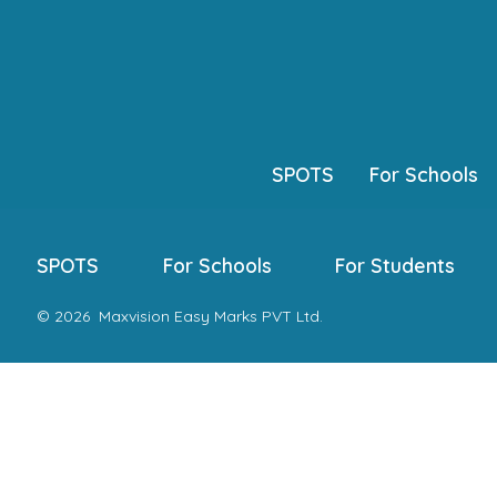
Skip
to
content
SPOTS
For Schools
SPOTS
For Schools
For Students
© 2026
Maxvision Easy Marks PVT Ltd.