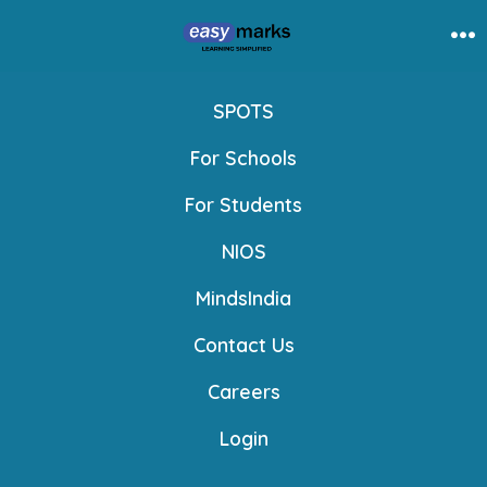
Skip
to
Me
content
SPOTS
For Schools
For Students
NIOS
MindsIndia
Contact Us
Careers
Login