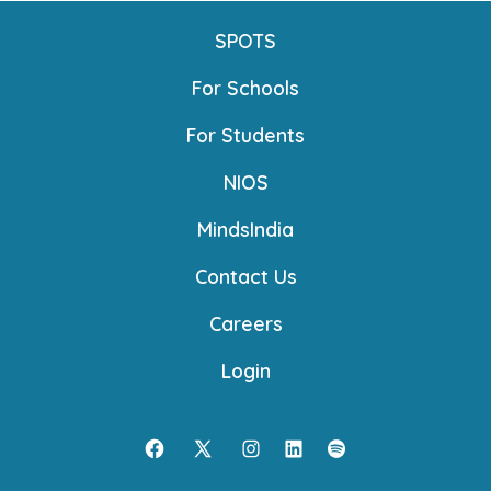
SPOTS
For Schools
For Students
NIOS
MindsIndia
Contact Us
Careers
Login
Open
Open
Open
Open
Open