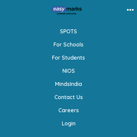
Skip
to
Me
content
SPOTS
For Schools
For Students
NIOS
MindsIndia
Contact Us
Careers
Login