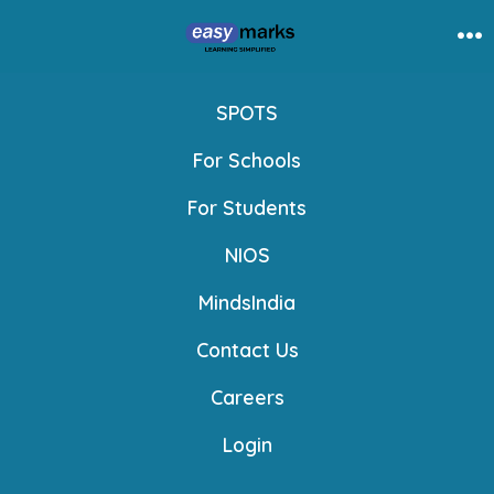
Skip
to
Me
content
SPOTS
For Schools
For Students
NIOS
MindsIndia
Contact Us
Careers
Login