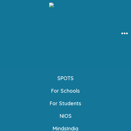
Skip
to
content
Me
SPOTS
For Schools
For Students
NIOS
MindsIndia