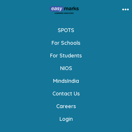
Skip
to
Me
content
SPOTS
For Schools
For Students
NIOS
MindsIndia
Contact Us
Careers
Login