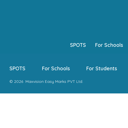
Skip
to
content
SPOTS
For Schools
SPOTS
For Schools
For Students
© 2026
Maxvision Easy Marks PVT Ltd.