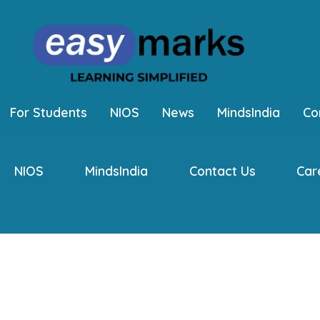
For Students
NIOS
News
MindsIndia
Co
NIOS
MindsIndia
Contact Us
Car