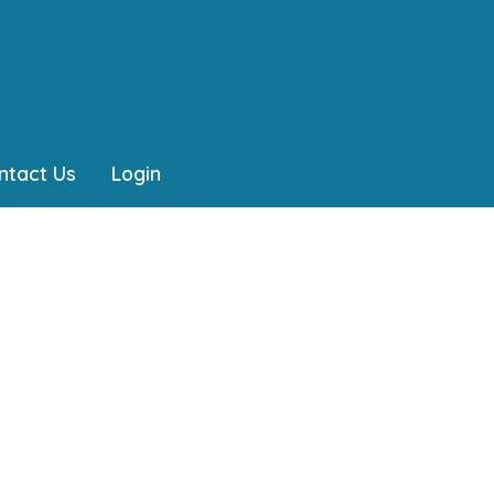
ntact Us
Login