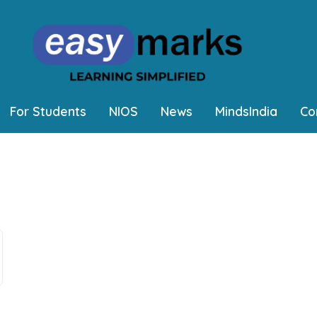
For Students
NIOS
News
MindsIndia
Co