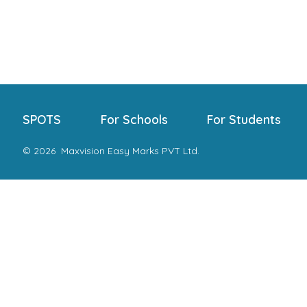
SPOTS
For Schools
For Students
© 2026
Maxvision Easy Marks PVT Ltd.