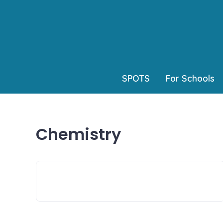
Skip
to
content
SPOTS
For Schools
Chemistry