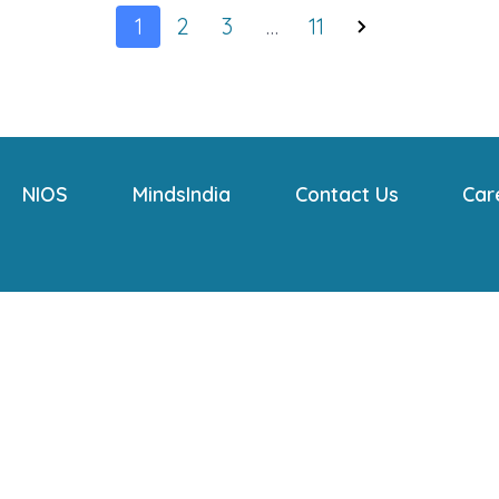
1
2
3
…
11
NIOS
MindsIndia
Contact Us
Car