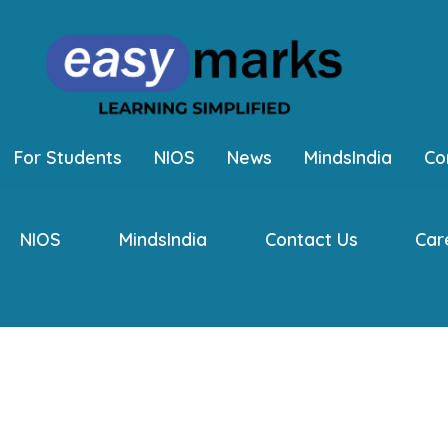
For Students
NIOS
News
MindsIndia
Co
NIOS
MindsIndia
Contact Us
Car