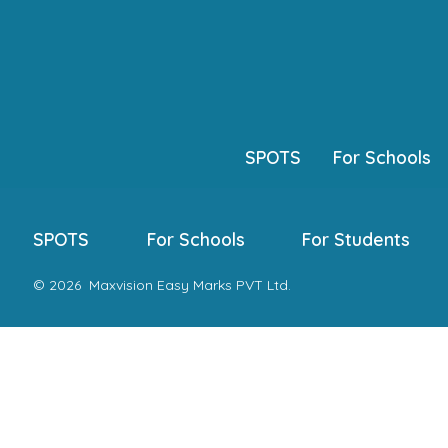
Skip
to
content
SPOTS
For Schools
SPOTS
For Schools
For Students
© 2026
Maxvision Easy Marks PVT Ltd.