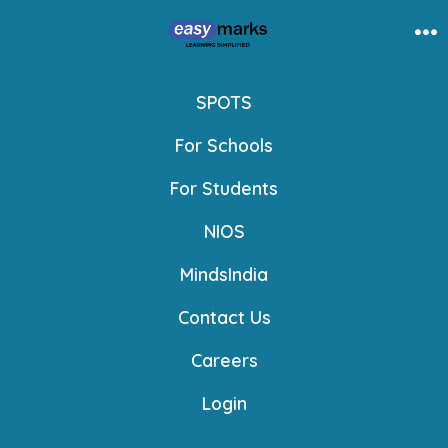
Skip
to
Me
content
SPOTS
For Schools
For Students
NIOS
MindsIndia
Contact Us
Careers
Login