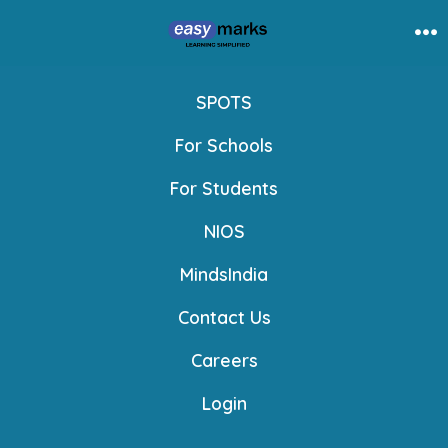
Skip
to
Me
content
SPOTS
For Schools
For Students
NIOS
MindsIndia
Contact Us
Careers
Login