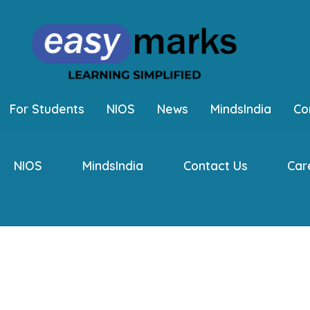
For Students
NIOS
News
MindsIndia
Co
NIOS
MindsIndia
Contact Us
Car