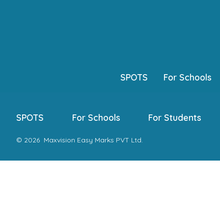
Skip
to
content
SPOTS
For Schools
SPOTS
For Schools
For Students
© 2026
Maxvision Easy Marks PVT Ltd.