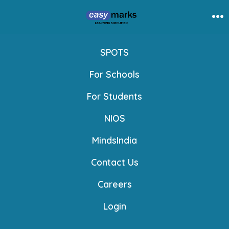
Skip
to
Me
content
SPOTS
For Schools
For Students
NIOS
MindsIndia
Contact Us
Careers
Login